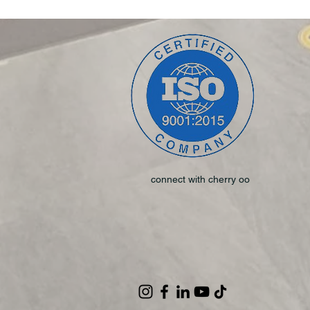
connect with cherry oo