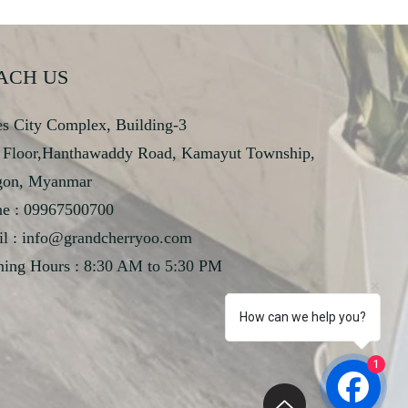
ACH US
s City Complex, Building-3
 Floor,Hanthawaddy Road, Kamayut Township,
gon, Myanmar
e : 09967500700
l :
info@grandcherryoo.com
ing Hours : 8:30 AM to 5:30 PM
How can we help you?
1