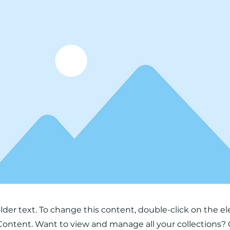
older text. To change this content, double-click on the 
ontent. Want to view and manage all your collections? 