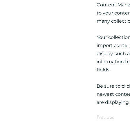
Content Manag
to your conten
many collecti
Your collectio
import content
display, such 
information fr
fields.
Be sure to cli
newest content
are displaying
Previous