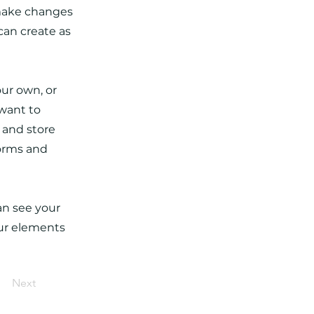
 make changes
can create as
our own, or
 want to
t and store
forms and
can see your
our elements
Next