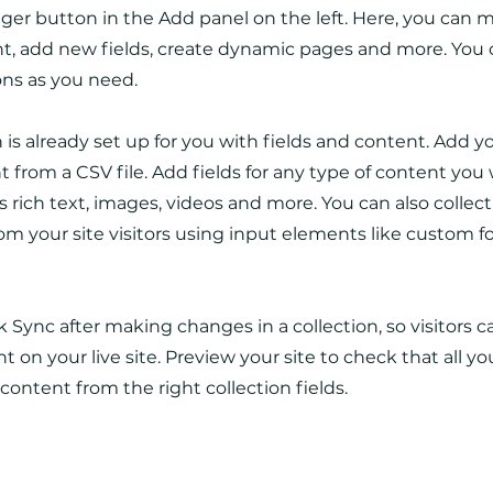
er button in the Add panel on the left. Here, you can
t, add new fields, create dynamic pages and more. You 
ons as you need.
n is already set up for you with fields and content. Add y
 from a CSV file. Add fields for any type of content you
as rich text, images, videos and more. You can also collec
om your site visitors using input elements like custom 
ck Sync after making changes in a collection, so visitors 
 on your live site. Preview your site to check that all y
 content from the right collection fields.