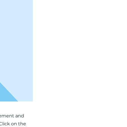
element and
Click on the