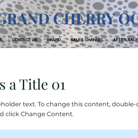
GRAND CHERRY O
S
CONTACT US
BRAND
SALES CHANNEL
AFTER SALE
s a Title 01
ceholder text. To change this content, double-
d click Change Content.