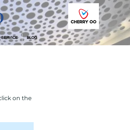
O
 SERVICE
BLOG
click on the