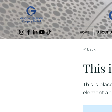
HOME
ABOUT U
< Back
This i
This is pla
element an