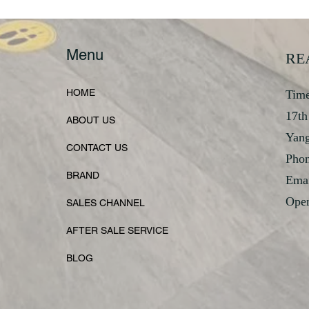
Menu
RE
HOME
Time
17th
ABOUT US
Yan
CONTACT US
Phon
BRAND
Emai
Open
SALES CHANNEL
AFTER SALE SERVICE
BLOG