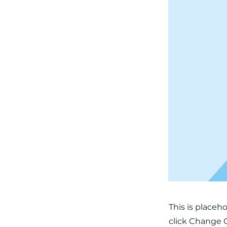
This is placeh
click Change C