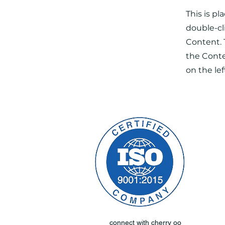
This is pl
double-cl
Content. 
the Cont
on the lef
connect with cherry oo