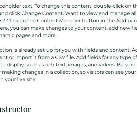
aceholder text. To change this content, double-click on t
nd click Change Content. Want to view and manage all 
ns? Click on the Content Manager button in the Add pan
 Here, you can make changes to your content, add new fie
ynamic pages and more.
ction is already set up for you with fields and content. A
t or import it from a CSV file. Add fields for any type o
o display, such as rich text, images, and videos. Be sure t
r making changes in a collection, so visitors can see you
 your live site. 
nstructor