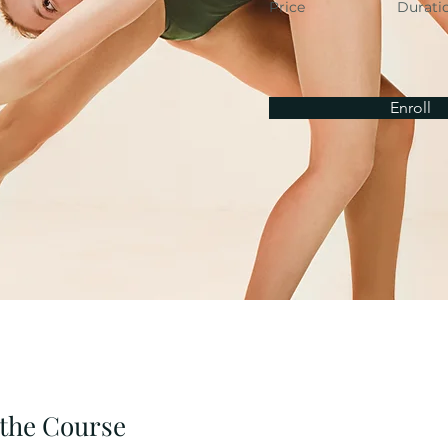
Price
Durati
Enroll
the Course