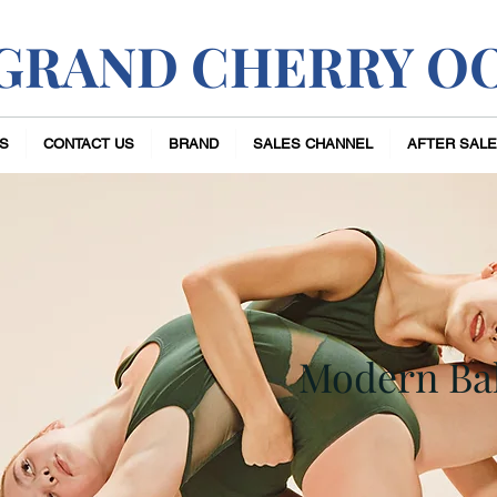
GRAND CHERRY O
S
CONTACT US
BRAND
SALES CHANNEL
AFTER SALE
Modern Bal