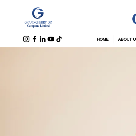
HOME
ABOUT U