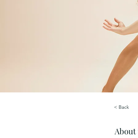
< Back
About 