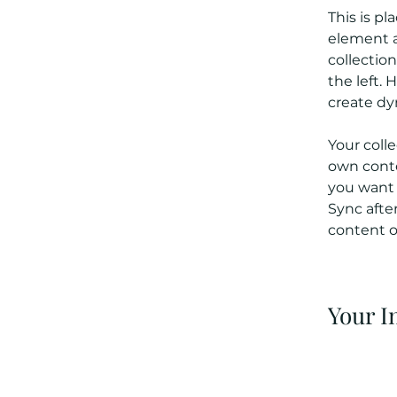
This is pl
element a
collectio
the left.
create d
Your colle
own conten
you want t
Sync afte
content on
Your I