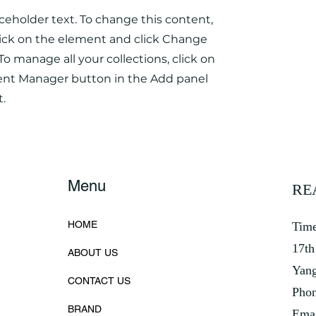
aceholder text. To change this content,
ick on the element and click Change
To manage all your collections, click on
ent Manager button in the Add panel
t.
Menu
RE
HOME
Time
17th
ABOUT US
Yan
CONTACT US
Phon
BRAND
Emai