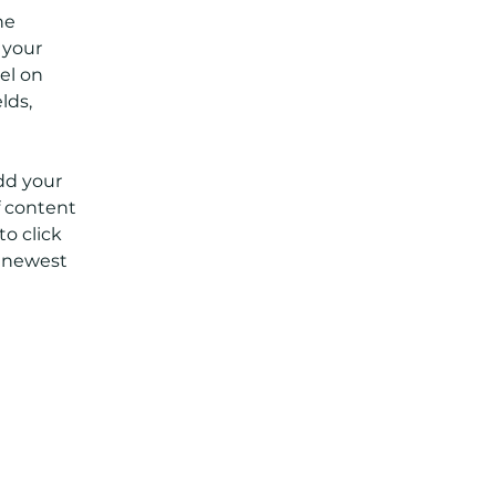
he 
your 
el on 
lds, 
dd your 
f content 
o click 
r newest 