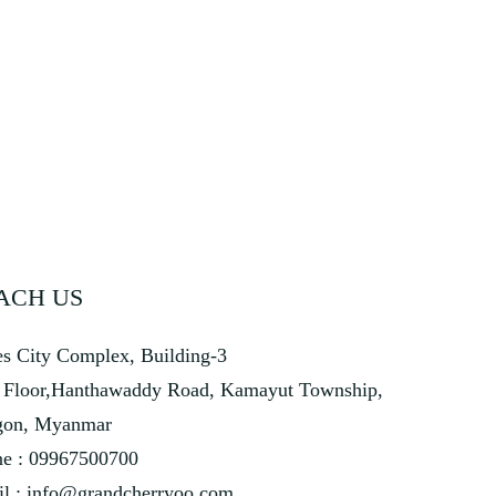
ACH US
s City Complex, Building-3
 Floor,Hanthawaddy Road, Kamayut Township,
gon, Myanmar
e : 09967500700
l :
info@grandcherryoo.com