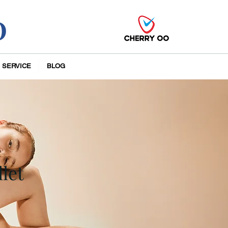
O
 SERVICE
BLOG
let