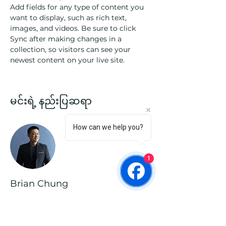
Add fields for any type of content you 
want to display, such as rich text, 
images, and videos. Be sure to click 
Sync after making changes in a 
collection, so visitors can see your 
newest content on your live site. 
မင်းရဲ့ နည်းပြဆရာ
How can we help you?
1
Brian Chung
This is placeholder text. To change this
content, double-click on the element