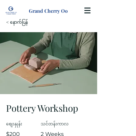
Grand Cherry Oo
< နောက်ပြန်
Pottery Workshop
စျေးနှုန်း
သင်တန်းကာလ
$200
2 Weeks