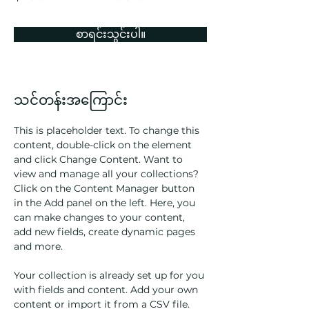
စာရင်းသွင်းပါ။
သင်တန်းအကြောင်း
This is placeholder text. To change this 
content, double-click on the element 
and click Change Content. Want to 
view and manage all your collections? 
Click on the Content Manager button 
in the Add panel on the left. Here, you 
can make changes to your content, 
add new fields, create dynamic pages 
and more.
Your collection is already set up for you 
with fields and content. Add your own 
content or import it from a CSV file. 